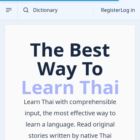
Search the dictionary
Open sidebar
Register
Log in
The Best
Way To
Learn Thai
Learn Thai with comprehensible
input, the most effective way to
learn a language. Read original
stories written by native Thai